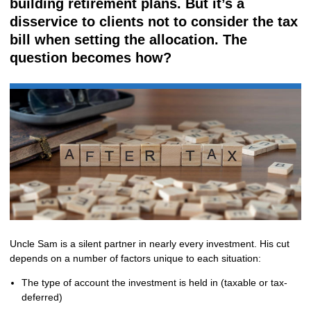
building retirement plans. But it’s a
disservice to clients not to consider the tax
bill when setting the allocation. The
question becomes how?
Uncle Sam is a silent partner in nearly every investment. His cut
depends on a number of factors unique to each situation:
The type of account the investment is held in (taxable or tax-
deferred)