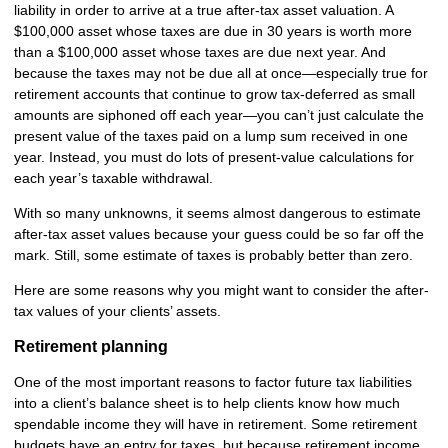
liability in order to arrive at a true after-tax asset valuation. A
$100,000 asset whose taxes are due in 30 years is worth more
than a $100,000 asset whose taxes are due next year. And
because the taxes may not be due all at once—especially true for
retirement accounts that continue to grow tax-deferred as small
amounts are siphoned off each year—you can’t just calculate the
present value of the taxes paid on a lump sum received in one
year. Instead, you must do lots of present-value calculations for
each year’s taxable withdrawal.
With so many unknowns, it seems almost dangerous to estimate
after-tax asset values because your guess could be so far off the
mark. Still, some estimate of taxes is probably better than zero.
Here are some reasons why you might want to consider the after-
tax values of your clients’ assets.
Retirement planning
One of the most important reasons to factor future tax liabilities
into a client’s balance sheet is to help clients know how much
spendable income they will have in retirement. Some retirement
budgets have an entry for taxes, but because retirement income