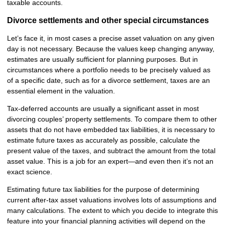
taxable accounts.
Divorce settlements and other special circumstances
Let’s face it, in most cases a precise asset valuation on any given
day is not necessary. Because the values keep changing anyway,
estimates are usually sufficient for planning purposes. But in
circumstances where a portfolio needs to be precisely valued as
of a specific date, such as for a divorce settlement, taxes are an
essential element in the valuation.
Tax-deferred accounts are usually a significant asset in most
divorcing couples’ property settlements. To compare them to other
assets that do not have embedded tax liabilities, it is necessary to
estimate future taxes as accurately as possible, calculate the
present value of the taxes, and subtract the amount from the total
asset value. This is a job for an expert—and even then it’s not an
exact science.
Estimating future tax liabilities for the purpose of determining
current after-tax asset valuations involves lots of assumptions and
many calculations. The extent to which you decide to integrate this
feature into your financial planning activities will depend on the