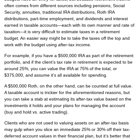
often comes from different sources including pensions, Social
Security, annuities, traditional IRA distributions, Roth IRA
distributions, part-time employment, and dividends and interest
earned in taxable accounts—each with its own manner and rate of
taxation—it is very difficult to estimate taxes in a retirement
budget. An easier way might be to take the taxes off the top and
work with the budget using after-tax income.
For example, if you have a $500,000 IRA as part of the retirement
portfolio, and if the client’s tax rate in retirement is expected to be
around 25%, you can value the IRA at 75% of the total, or
$375,000, and assume it’s all available for spending.
A $500,000 Roth, on the other hand, can be counted at full value.
A taxable account is trickier for the aforementioned reasons, but
you can take a stab at estimating its after-tax value based on the
investments it holds and your plans for managing the account
(buy and hold vs. active trading).
Clients who are not used to valuing assets on an after-tax basis
may gulp when you slice an immediate 25% or 30% off their tax-
deferred account values in their financial plan, but it’s better that