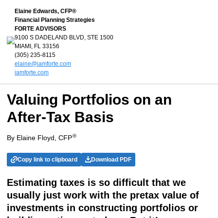
Elaine Edwards, CFP®
Financial Planning Strategies
FORTE ADVISORS
9100 S DADELAND BLVD, STE 1500
MIAMI, FL 33156
(305) 235-8115
elaine@iamforte.com
iamforte.com
Valuing Portfolios on an
After-Tax Basis
®
By Elaine Floyd, CFP
Copy link to clipboard
Download PDF
Estimating taxes is so difficult that we
usually just work with the pretax value of
investments in constructing portfolios or