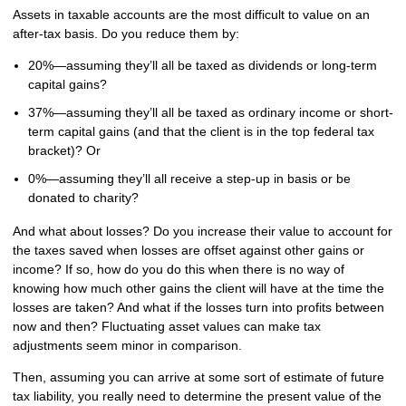
Assets in taxable accounts are the most difficult to value on an
after-tax basis. Do you reduce them by:
20%—assuming they’ll all be taxed as dividends or long-term
capital gains?
37%—assuming they’ll all be taxed as ordinary income or short-
term capital gains (and that the client is in the top federal tax
bracket)? Or
0%—assuming they’ll all receive a step-up in basis or be
donated to charity?
And what about losses? Do you increase their value to account for
the taxes saved when losses are offset against other gains or
income? If so, how do you do this when there is no way of
knowing how much other gains the client will have at the time the
losses are taken? And what if the losses turn into profits between
now and then? Fluctuating asset values can make tax
adjustments seem minor in comparison.
Then, assuming you can arrive at some sort of estimate of future
tax liability, you really need to determine the present value of the