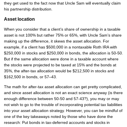
they get used to the fact now that Uncle Sam will eventually claim
his partnership distribution.
Asset location
When you consider that a client’s share of ownership in a taxable
asset is not 100% but rather 75% or 65%, with Uncle Sam’s share
making up the difference, it skews the asset allocation. For
example, if a client has $500,000 in a nontaxable Roth IRA with
$250,000 in stocks and $250,000 in bonds, the allocation is 50-50.
But if the same allocation were done in a taxable account where
the stocks were projected to be taxed at 15% and the bonds at
35%, the after-tax allocation would be $212,500 in stocks and
$162,500 in bonds, or 57–43.
The math for after-tax asset allocation can get pretty complicated,
and since asset allocation is not an exact science anyway (is there
enough difference between 50-50 and 57-43?), you may or may
not wish to go to the trouble of incorporating potential tax liabilities
into your asset allocation strategy. However, you can be mindful of
one of the key takeaways noted by those who have done the
research: Put bonds in tax-deferred accounts and stocks in