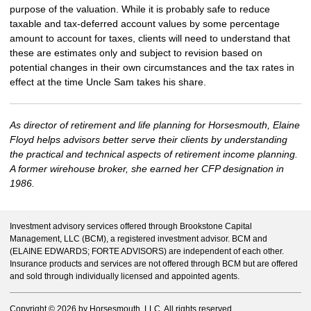
purpose of the valuation. While it is probably safe to reduce
taxable and tax-deferred account values by some percentage
amount to account for taxes, clients will need to understand that
these are estimates only and subject to revision based on
potential changes in their own circumstances and the tax rates in
effect at the time Uncle Sam takes his share.
As director of retirement and life planning for Horsesmouth, Elaine
Floyd helps advisors better serve their clients by understanding
the practical and technical aspects of retirement income planning.
A former wirehouse broker, she earned her CFP designation in
1986.
Investment advisory services offered through Brookstone Capital
Management, LLC (BCM), a registered investment advisor. BCM and
(ELAINE EDWARDS; FORTE ADVISORS) are independent of each other.
Insurance products and services are not offered through BCM but are offered
and sold through individually licensed and appointed agents.
Copyright ©
2026 by Horsesmouth, LLC. All rights reserved.