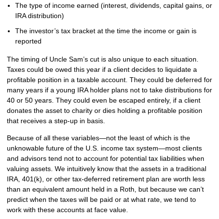
The type of income earned (interest, dividends, capital gains, or
IRA distribution)
The investor’s tax bracket at the time the income or gain is
reported
The timing of Uncle Sam’s cut is also unique to each situation.
Taxes could be owed this year if a client decides to liquidate a
profitable position in a taxable account. They could be deferred for
many years if a young IRA holder plans not to take distributions for
40 or 50 years. They could even be escaped entirely, if a client
donates the asset to charity or dies holding a profitable position
that receives a step-up in basis.
Because of all these variables—not the least of which is the
unknowable future of the U.S. income tax system—most clients
and advisors tend not to account for potential tax liabilities when
valuing assets. We intuitively know that the assets in a traditional
IRA, 401(k), or other tax-deferred retirement plan are worth less
than an equivalent amount held in a Roth, but because we can’t
predict when the taxes will be paid or at what rate, we tend to
work with these accounts at face value.