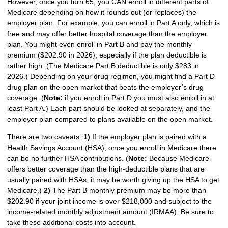
However, once you turn 65, you CAN enroll in different parts of
Medicare depending on how it rounds out (or replaces) the
employer plan. For example, you can enroll in Part A only, which is
free and may offer better hospital coverage than the employer
plan. You might even enroll in Part B and pay the monthly
premium ($202.90 in 2026), especially if the plan deductible is
rather high. (The Medicare Part B deductible is only $283 in
2026.) Depending on your drug regimen, you might find a Part D
drug plan on the open market that beats the employer’s drug
coverage. (
Note:
if you enroll in Part D you must also enroll in at
least Part A.) Each part should be looked at separately, and the
employer plan compared to plans available on the open market.
There are two caveats:
1)
If the employer plan is paired with a
Health Savings Account (HSA), once you enroll in Medicare there
can be no further HSA contributions. (
Note:
Because Medicare
offers better coverage than the high-deductible plans that are
usually paired with HSAs, it may be worth giving up the HSA to get
Medicare.)
2)
The Part B monthly premium may be more than
$202.90 if your joint income is over $218,000 and subject to the
income-related monthly adjustment amount (IRMAA). Be sure to
take these additional costs into account.