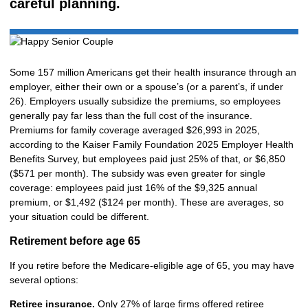
careful planning.
Some 157 million Americans get their health insurance through an
employer, either their own or a spouse’s (or a parent’s, if under
26). Employers usually subsidize the premiums, so employees
generally pay far less than the full cost of the insurance.
Premiums for family coverage averaged $26,993 in 2025,
according to the Kaiser Family Foundation 2025 Employer Health
Benefits Survey, but employees paid just 25% of that, or $6,850
($571 per month). The subsidy was even greater for single
coverage: employees paid just 16% of the $9,325 annual
premium, or $1,492 ($124 per month). These are averages, so
your situation could be different.
Retirement before age 65
If you retire before the Medicare-eligible age of 65, you may have
several options:
Retiree insurance.
Only 27% of large firms offered retiree