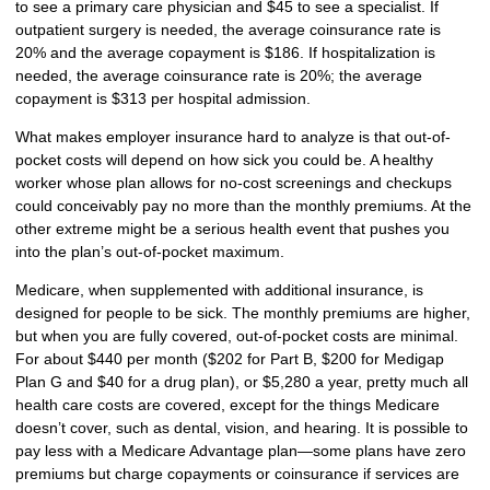
to see a primary care physician and $45 to see a specialist. If
outpatient surgery is needed, the average coinsurance rate is
20% and the average copayment is $186. If hospitalization is
needed, the average coinsurance rate is 20%; the average
copayment is $313 per hospital admission.
What makes employer insurance hard to analyze is that out-of-
pocket costs will depend on how sick you could be. A healthy
worker whose plan allows for no-cost screenings and checkups
could conceivably pay no more than the monthly premiums. At the
other extreme might be a serious health event that pushes you
into the plan’s out-of-pocket maximum.
Medicare, when supplemented with additional insurance, is
designed for people to be sick. The monthly premiums are higher,
but when you are fully covered, out-of-pocket costs are minimal.
For about $440 per month ($202 for Part B, $200 for Medigap
Plan G and $40 for a drug plan), or $5,280 a year, pretty much all
health care costs are covered, except for the things Medicare
doesn’t cover, such as dental, vision, and hearing. It is possible to
pay less with a Medicare Advantage plan—some plans have zero
premiums but charge copayments or coinsurance if services are