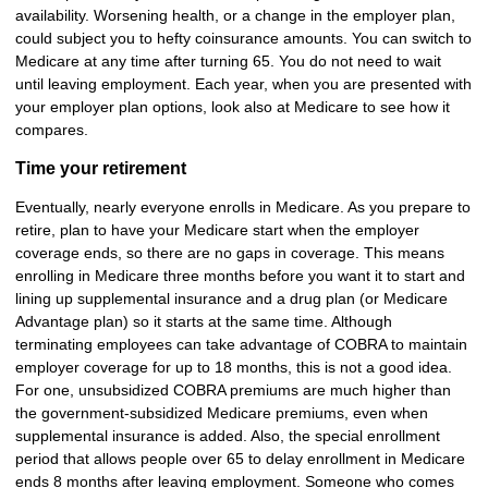
availability. Worsening health, or a change in the employer plan,
could subject you to hefty coinsurance amounts. You can switch to
Medicare at any time after turning 65. You do not need to wait
until leaving employment. Each year, when you are presented with
your employer plan options, look also at Medicare to see how it
compares.
Time your retirement
Eventually, nearly everyone enrolls in Medicare. As you prepare to
retire, plan to have your Medicare start when the employer
coverage ends, so there are no gaps in coverage. This means
enrolling in Medicare three months before you want it to start and
lining up supplemental insurance and a drug plan (or Medicare
Advantage plan) so it starts at the same time. Although
terminating employees can take advantage of COBRA to maintain
employer coverage for up to 18 months, this is not a good idea.
For one, unsubsidized COBRA premiums are much higher than
the government-subsidized Medicare premiums, even when
supplemental insurance is added. Also, the special enrollment
period that allows people over 65 to delay enrollment in Medicare
ends 8 months after leaving employment. Someone who comes