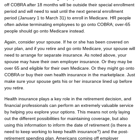
off COBRA after 18 months will be outside their special enrollment
period and will need to wait until the next general enrollment
period (January 1 to March 31) to enroll in Medicare. HR people
often advise terminating employees to go onto COBRA; over-65
people should go onto Medicare instead.
Again, consider your spouse. If he or she has been covered on
your plan, and if you retire and go onto Medicare, your spouse will
need to arrange for separate insurance. As noted above, your
spouse may have their own employer insurance. Or they may be
over 65 and eligible for their own Medicare. Or they might go onto
COBRA or buy their own health insurance in the marketplace. Just
make sure your spouse gets his or her insurance lined up before
you retire.
Health insurance plays a key role in the retirement decision, and
financial professionals can perform an extremely valuable service
by helping you explore your options. This means not only laying
out the different possibilities for maintaining coverage, but also
using this information to inform the date of retirement (is there a
need to keep working to keep health insurance?) and the post-
retirement spending plan. Americans coming off employer