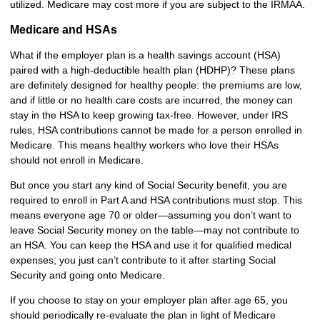
utilized. Medicare may cost more if you are subject to the IRMAA.
Medicare and HSAs
What if the employer plan is a health savings account (HSA)
paired with a high-deductible health plan (HDHP)? These plans
are definitely designed for healthy people: the premiums are low,
and if little or no health care costs are incurred, the money can
stay in the HSA to keep growing tax-free. However, under IRS
rules, HSA contributions cannot be made for a person enrolled in
Medicare. This means healthy workers who love their HSAs
should not enroll in Medicare.
But once you start any kind of Social Security benefit, you are
required to enroll in Part A and HSA contributions must stop. This
means everyone age 70 or older—assuming you don’t want to
leave Social Security money on the table—may not contribute to
an HSA. You can keep the HSA and use it for qualified medical
expenses; you just can’t contribute to it after starting Social
Security and going onto Medicare.
If you choose to stay on your employer plan after age 65, you
should periodically re-evaluate the plan in light of Medicare