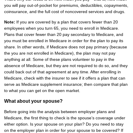
you will pay out-of-pocket for premiums, deductibles, copayments,
coinsurance, and the full cost of noncovered services and drugs.
Note:
If you are covered by a plan that covers fewer than 20
employees when you turn 65, you need to enroll in Medicare.
Plans that cover fewer than 20 pay secondary to Medicare, and
you must be enrolled in Medicare in order for the plan to pay its
share. In other words, if Medicare does not pay primary (because
the you are not enrolled in Medicare), the plan may not pay
anything at all. Some of these plans volunteer to pay in the
absence of Medicare, but they are not required to do so, and they
could back out of that agreement at any time. After enrolling in
Medicare, check with the insurer to see if it offers a plan that can
serve as Medicare supplement insurance; then compare that plan
to what you can get on the open market.
What about your spouse?
Before going into the analysis between employer plans and
Medicare, the first thing to check is the spouse’s coverage under
either option. Is your spouse on your plan? Do you need to stay
on the employer plan in order for your spouse to be covered? If