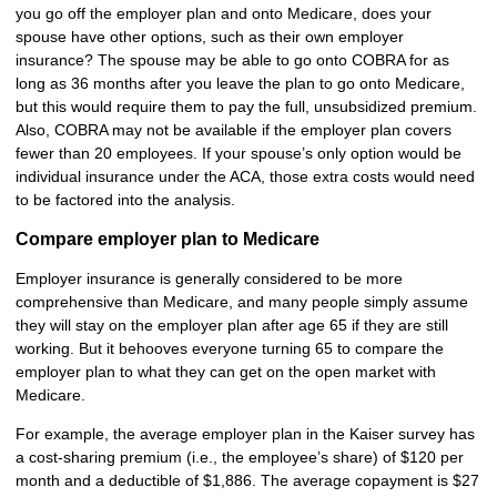
you go off the employer plan and onto Medicare, does your
spouse have other options, such as their own employer
insurance? The spouse may be able to go onto COBRA for as
long as 36 months after you leave the plan to go onto Medicare,
but this would require them to pay the full, unsubsidized premium.
Also, COBRA may not be available if the employer plan covers
fewer than 20 employees. If your spouse’s only option would be
individual insurance under the ACA, those extra costs would need
to be factored into the analysis.
Compare employer plan to Medicare
Employer insurance is generally considered to be more
comprehensive than Medicare, and many people simply assume
they will stay on the employer plan after age 65 if they are still
working. But it behooves everyone turning 65 to compare the
employer plan to what they can get on the open market with
Medicare.
For example, the average employer plan in the Kaiser survey has
a cost-sharing premium (i.e., the employee’s share) of $120 per
month and a deductible of $1,886. The average copayment is $27