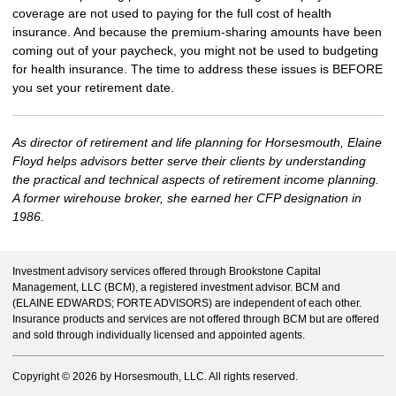
coverage are not used to paying for the full cost of health
insurance. And because the premium-sharing amounts have been
coming out of your paycheck, you might not be used to budgeting
for health insurance. The time to address these issues is BEFORE
you set your retirement date.
As director of retirement and life planning for Horsesmouth, Elaine
Floyd helps advisors better serve their clients by understanding
the practical and technical aspects of retirement income planning.
A former wirehouse broker, she earned her CFP designation in
1986.
Investment advisory services offered through Brookstone Capital
Management, LLC (BCM), a registered investment advisor. BCM and
(ELAINE EDWARDS; FORTE ADVISORS) are independent of each other.
Insurance products and services are not offered through BCM but are offered
and sold through individually licensed and appointed agents.
Copyright ©
2026 by Horsesmouth, LLC. All rights reserved.