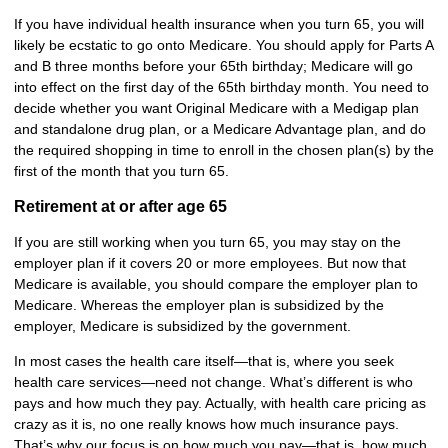
If you have individual health insurance when you turn 65, you will
likely be ecstatic to go onto Medicare. You should apply for Parts A
and B three months before your 65th birthday; Medicare will go
into effect on the first day of the 65th birthday month. You need to
decide whether you want Original Medicare with a Medigap plan
and standalone drug plan, or a Medicare Advantage plan, and do
the required shopping in time to enroll in the chosen plan(s) by the
first of the month that you turn 65.
Retirement at or after age 65
If you are still working when you turn 65, you may stay on the
employer plan if it covers 20 or more employees. But now that
Medicare is available, you should compare the employer plan to
Medicare. Whereas the employer plan is subsidized by the
employer, Medicare is subsidized by the government.
In most cases the health care itself—that is, where you seek
health care services—need not change. What’s different is who
pays and how much they pay. Actually, with health care pricing as
crazy as it is, no one really knows how much insurance pays.
That’s why our focus is on how much you pay—that is, how much