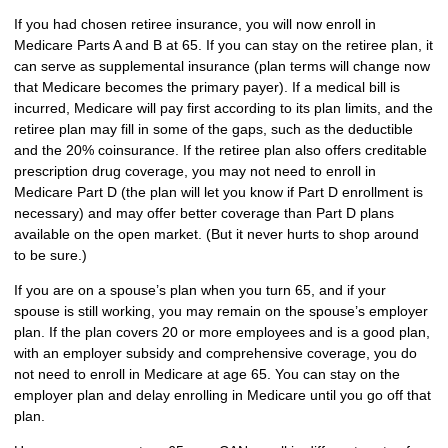
If you had chosen retiree insurance, you will now enroll in
Medicare Parts A and B at 65. If you can stay on the retiree plan, it
can serve as supplemental insurance (plan terms will change now
that Medicare becomes the primary payer). If a medical bill is
incurred, Medicare will pay first according to its plan limits, and the
retiree plan may fill in some of the gaps, such as the deductible
and the 20% coinsurance. If the retiree plan also offers creditable
prescription drug coverage, you may not need to enroll in
Medicare Part D (the plan will let you know if Part D enrollment is
necessary) and may offer better coverage than Part D plans
available on the open market. (But it never hurts to shop around
to be sure.)
If you are on a spouse’s plan when you turn 65, and if your
spouse is still working, you may remain on the spouse’s employer
plan. If the plan covers 20 or more employees and is a good plan,
with an employer subsidy and comprehensive coverage, you do
not need to enroll in Medicare at age 65. You can stay on the
employer plan and delay enrolling in Medicare until you go off that
plan.