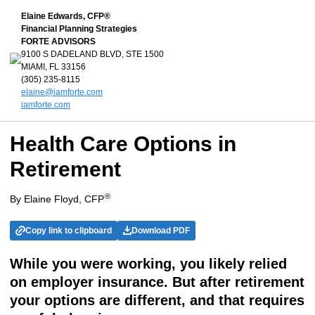
Elaine Edwards, CFP®
Financial Planning Strategies
FORTE ADVISORS
9100 S DADELAND BLVD, STE 1500
MIAMI, FL 33156
(305) 235-8115
elaine@iamforte.com
iamforte.com
Health Care Options in
Retirement
®
By Elaine Floyd, CFP
Copy link to clipboard
Download PDF
While you were working, you likely relied
on employer insurance. But after retirement
your options are different, and that requires