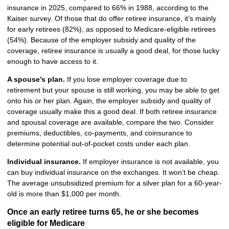
insurance in 2025, compared to 66% in 1988, according to the
Kaiser survey. Of those that do offer retiree insurance, it’s mainly
for early retirees (82%), as opposed to Medicare-eligible retirees
(54%). Because of the employer subsidy and quality of the
coverage, retiree insurance is usually a good deal, for those lucky
enough to have access to it.
A spouse’s plan.
If you lose employer coverage due to
retirement but your spouse is still working, you may be able to get
onto his or her plan. Again, the employer subsidy and quality of
coverage usually make this a good deal. If both retiree insurance
and spousal coverage are available, compare the two. Consider
premiums, deductibles, co-payments, and coinsurance to
determine potential out-of-pocket costs under each plan.
Individual insurance.
If employer insurance is not available, you
can buy individual insurance on the exchanges. It won’t be cheap.
The average unsubsidized premium for a silver plan for a 60-year-
old is more than $1,000 per month.
Once an early retiree turns 65, he or she becomes
eligible for Medicare