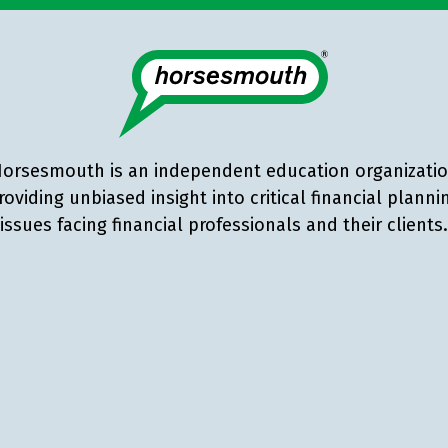
orsesmouth is an independent education organizati
roviding unbiased insight into critical financial planni
issues facing financial professionals and their clients.